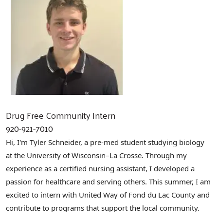
Drug Free Community Intern
920-921-7010
Hi, I'm Tyler Schneider, a pre-med student studying biology
at the University of Wisconsin–La Crosse. Through my
experience as a certified nursing assistant, I developed a
passion for healthcare and serving others. This summer, I am
excited to intern with United Way of Fond du Lac County and
contribute to programs that support the local community.