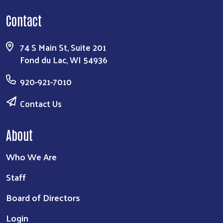
Contact
74 S Main St, Suite 201
Fond du Lac, WI 54936
920-921-7010
Contact Us
About
Who We Are
Staff
Board of Directors
Login