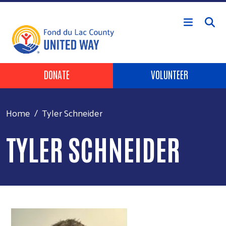
Skip to main content
Header Buttons
DONATE
VOLUNTEER
Home
Tyler Schneider
TYLER SCHNEIDER