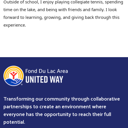
Outside of school, I enjoy playing collegiate tennis, spending
time on the lake, and being with friends and family. I look
forward to learning, growing, and giving back through this
experience.
Search
Transforming our community through collaborative
partnerships to create an environment where
everyone has the opportunity to reach their full
potential.