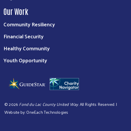
Our Work
Community Resiliency
Financial Security
Healthy Community
Youth Opportunity
©
2026
Fond du Lac County United Way
. All Rights Reserved. |
Website by:
OneEach Technologies