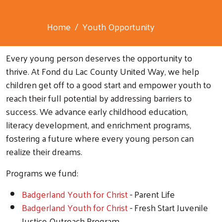
Home
Youth Opportunity
Every young person deserves the opportunity to
thrive. At Fond du Lac County United Way, we help
children get off to a good start and empower youth to
reach their full potential by addressing barriers to
success. We advance early childhood education,
literacy development, and enrichment programs,
fostering a future where every young person can
realize their dreams.
Programs we fund:
Badgerland Youth for Christ
- Parent Life
Badgerland Youth for Christ
- Fresh Start Juvenile
Justice Outreach Program