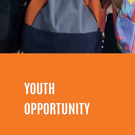
YOUTH
OPPORTUNITY