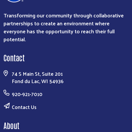
Transforming our community through collaborative
partnerships to create an environment where
everyone has the opportunity to reach their full
potential.
Contact
74 S Main St, Suite 201
Fond du Lac, WI 54936
920-921-7010
Contact Us
About