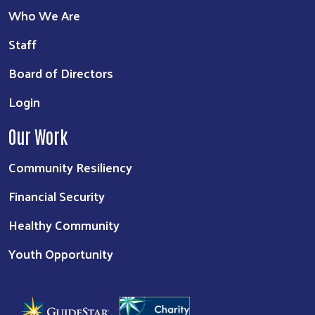
Who We Are
Staff
Board of Directors
Login
Our Work
Community Resiliency
Financial Security
Healthy Community
Youth Opportunity