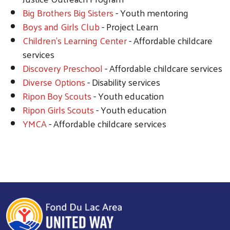
Big Brothers Big Sisters
- Youth mentoring
Boys and Girls Club
- Project Learn
Children's Learning Center
- Affordable childcare
services
Discovery Preschool
- Affordable childcare services
Search
Diverse Options
- Disability services
Ripon Boy Scouts
- Youth education
Ripon Girls Scouts
- Youth education
YMCA
- Affordable childcare services